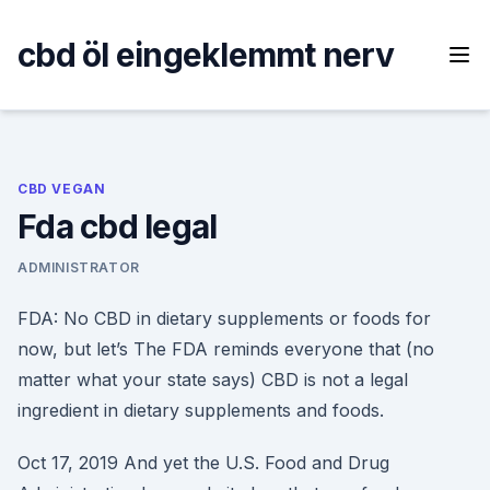
Skip
to
cbd öl eingeklemmt nerv
content
CBD VEGAN
Fda cbd legal
ADMINISTRATOR
FDA: No CBD in dietary supplements or foods for
now, but let’s The FDA reminds everyone that (no
matter what your state says) CBD is not a legal
ingredient in dietary supplements and foods.
Oct 17, 2019 And yet the U.S. Food and Drug