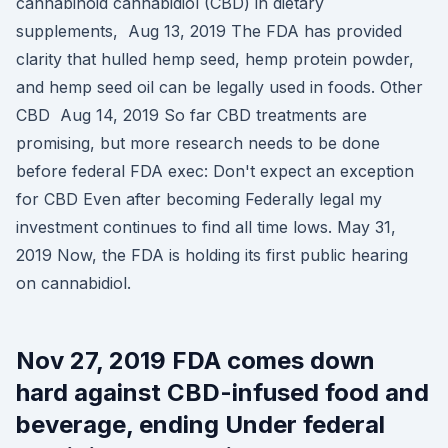
cannabinoid cannabidiol (CBD) in dietary
supplements, Aug 13, 2019 The FDA has provided
clarity that hulled hemp seed, hemp protein powder,
and hemp seed oil can be legally used in foods. Other
CBD Aug 14, 2019 So far CBD treatments are
promising, but more research needs to be done
before federal FDA exec: Don't expect an exception
for CBD Even after becoming Federally legal my
investment continues to find all time lows. May 31,
2019 Now, the FDA is holding its first public hearing
on cannabidiol.
Nov 27, 2019 FDA comes down
hard against CBD-infused food and
beverage, ending Under federal