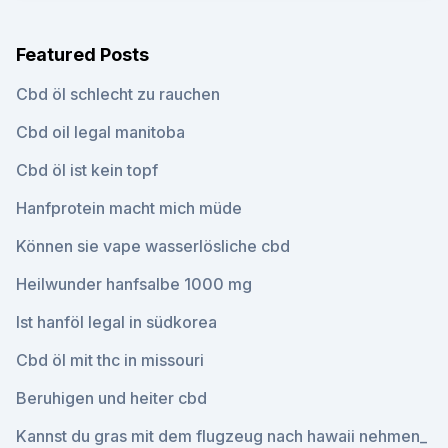
Featured Posts
Cbd öl schlecht zu rauchen
Cbd oil legal manitoba
Cbd öl ist kein topf
Hanfprotein macht mich müde
Können sie vape wasserlösliche cbd
Heilwunder hanfsalbe 1000 mg
Ist hanföl legal in südkorea
Cbd öl mit thc in missouri
Beruhigen und heiter cbd
Kannst du gras mit dem flugzeug nach hawaii nehmen_