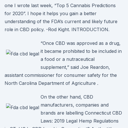
one I wrote last week, “Top 5 Cannabis Predictions
for 2020”. I hope it helps you gain a better
understanding of the FDA’s current and likely future
role in CBD policy. -Rod Kight. INTRODUCTION.
“Once CBD was approved as a drug,
it became prohibited to be included in
a food or a nutraceutical
supplement,” said Joe Reardon,
assistant commissioner for consumer safety for the
North Carolina Department of Agriculture .
On the other hand, CBD
manufacturers, companies and
brands are labelling Connecticut CBD
Laws: 2019 Legal Hemp Regulations