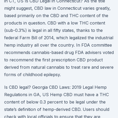
in CT, US Is CBD Legal in Connecticut? As the title
might suggest, CBD law in Connecticut varies greatly,
based primarily on the CBD and THC content of the
products in question. CBD with a low THC content
(sub-0.3%) is legal in all fifty states, thanks to the
federal Farm Bill of 2014, which legalized the industrial
hemp industry all over the country. In FDA committee
recommends cannabis-based drug FDA advisers voted
to recommend the first prescription CBD product
derived from natural cannabis to treat rare and severe
forms of childhood epilepsy.
Is CBD legal? Georgia CBD Laws: 2019 Legal Hemp
Regulations in GA, US Hemp CBD must have a THC
content of below 0.3 percent to be legal under the
state’s definition of hemp-derived CBD. Users should
check with local officials to ensure that they are