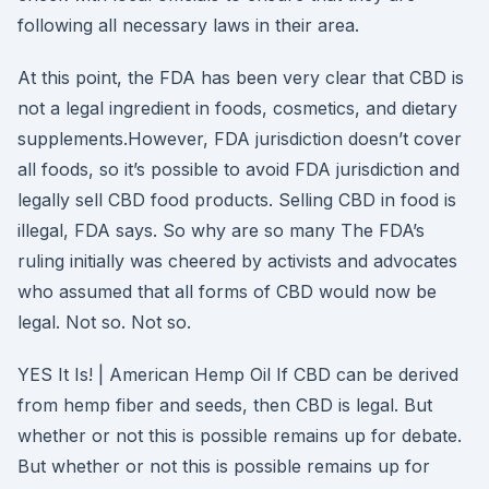
following all necessary laws in their area.
At this point, the FDA has been very clear that CBD is
not a legal ingredient in foods, cosmetics, and dietary
supplements.However, FDA jurisdiction doesn’t cover
all foods, so it’s possible to avoid FDA jurisdiction and
legally sell CBD food products. Selling CBD in food is
illegal, FDA says. So why are so many The FDA’s
ruling initially was cheered by activists and advocates
who assumed that all forms of CBD would now be
legal. Not so. Not so.
YES It Is! | American Hemp Oil If CBD can be derived
from hemp fiber and seeds, then CBD is legal. But
whether or not this is possible remains up for debate.
But whether or not this is possible remains up for