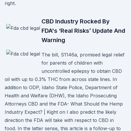
right.
CBD Industry Rocked By
FDA's ‘Real Risks’ Update And
Warning
The bill, S1146a, promised legal relief
for parents of children with
uncontrolled epilepsy to obtain CBD
oil with up to 0.3% THC from across state lines. In
addition to ODP, Idaho State Police, Department of
Health and Welfare (DHW), the Idaho Prosecuting
Attorneys CBD and the FDA- What Should the Hemp
Industry Expect? | Kight on I also predict the likely
direction the FDA will take with respect to CBD in
food. In the latter sense, this article is a follow-up to