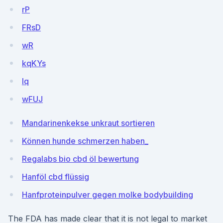
rP
FRsD
wR
kqKYs
lq
wFUJ
Mandarinenkekse unkraut sortieren
Können hunde schmerzen haben_
Regalabs bio cbd öl bewertung
Hanföl cbd flüssig
Hanfproteinpulver gegen molke bodybuilding
The FDA has made clear that it is not legal to market