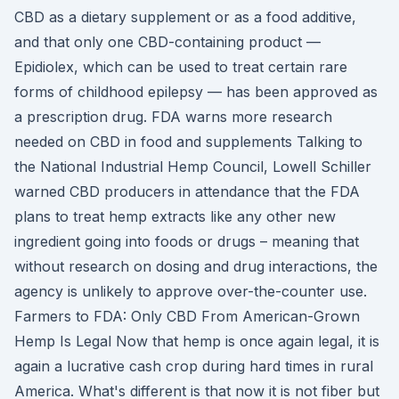
CBD as a dietary supplement or as a food additive,
and that only one CBD-containing product —
Epidiolex, which can be used to treat certain rare
forms of childhood epilepsy — has been approved as
a prescription drug. FDA warns more research
needed on CBD in food and supplements Talking to
the National Industrial Hemp Council, Lowell Schiller
warned CBD producers in attendance that the FDA
plans to treat hemp extracts like any other new
ingredient going into foods or drugs – meaning that
without research on dosing and drug interactions, the
agency is unlikely to approve over-the-counter use.
Farmers to FDA: Only CBD From American-Grown
Hemp Is Legal Now that hemp is once again legal, it is
again a lucrative cash crop during hard times in rural
America. What's different is that now it is not fiber but