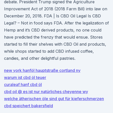
debate. President Trump signed the Agriculture
Improvement Act of 2018 (2018 Farm Bill) into law on
December 20, 2018. FDA | Is CBD Oil Legal Is CBD
Legal? – Not in food says FDA. After the legalization of
Hemp and it’s CBD derived products, no one could
have predicted the frenzy that would ensue. Stores
started to fill their shelves with CBD Oil and products,
while shops started to add CBD infused coffee,
candies, and other delightful pastries.
new york hanföl hauptstraße cortland ny
warum ist cbd öl teuer
curaleaf hanf cbd öl
cbd oil @ es ist nur natürliches cheyenne wy
welche ätherischen öle sind gut für kieferschmerzen
cbd speichert bakersfield