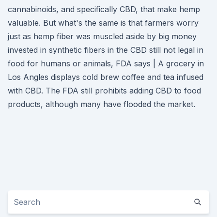
cannabinoids, and specifically CBD, that make hemp
valuable. But what's the same is that farmers worry
just as hemp fiber was muscled aside by big money
invested in synthetic fibers in the CBD still not legal in
food for humans or animals, FDA says | A grocery in
Los Angles displays cold brew coffee and tea infused
with CBD. The FDA still prohibits adding CBD to food
products, although many have flooded the market.