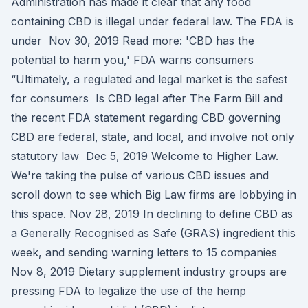
Administration has made it clear that any food
containing CBD is illegal under federal law. The FDA is
under Nov 30, 2019 Read more: 'CBD has the
potential to harm you,' FDA warns consumers
“Ultimately, a regulated and legal market is the safest
for consumers Is CBD legal after The Farm Bill and
the recent FDA statement regarding CBD governing
CBD are federal, state, and local, and involve not only
statutory law Dec 5, 2019 Welcome to Higher Law.
We're taking the pulse of various CBD issues and
scroll down to see which Big Law firms are lobbying in
this space. Nov 28, 2019 In declining to define CBD as
a Generally Recognised as Safe (GRAS) ingredient this
week, and sending warning letters to 15 companies
Nov 8, 2019 Dietary supplement industry groups are
pressing FDA to legalize the use of the hemp