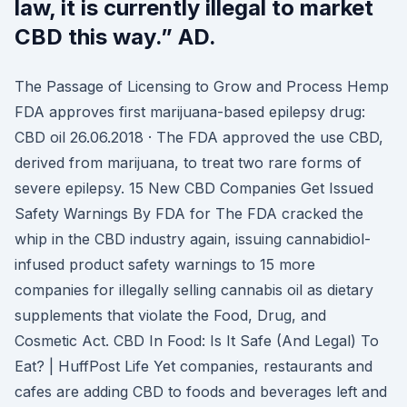
law, it is currently illegal to market
CBD this way.” AD.
The Passage of Licensing to Grow and Process Hemp
FDA approves first marijuana-based epilepsy drug:
CBD oil 26.06.2018 · The FDA approved the use CBD,
derived from marijuana, to treat two rare forms of
severe epilepsy. 15 New CBD Companies Get Issued
Safety Warnings By FDA for The FDA cracked the
whip in the CBD industry again, issuing cannabidiol-
infused product safety warnings to 15 more
companies for illegally selling cannabis oil as dietary
supplements that violate the Food, Drug, and
Cosmetic Act. CBD In Food: Is It Safe (And Legal) To
Eat? | HuffPost Life Yet companies, restaurants and
cafes are adding CBD to foods and beverages left and