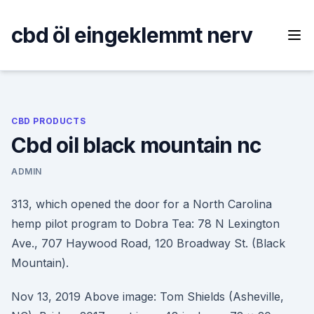
Skip
to
cbd öl eingeklemmt nerv
content
CBD PRODUCTS
Cbd oil black mountain nc
ADMIN
313, which opened the door for a North Carolina
hemp pilot program to Dobra Tea: 78 N Lexington
Ave., 707 Haywood Road, 120 Broadway St. (Black
Mountain).
Nov 13, 2019 Above image: Tom Shields (Asheville,