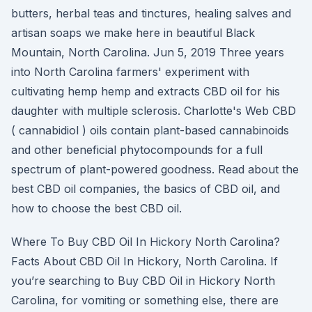
butters, herbal teas and tinctures, healing salves and
artisan soaps we make here in beautiful Black
Mountain, North Carolina. Jun 5, 2019 Three years
into North Carolina farmers' experiment with
cultivating hemp hemp and extracts CBD oil for his
daughter with multiple sclerosis. Charlotte's Web CBD
( cannabidiol ) oils contain plant-based cannabinoids
and other beneficial phytocompounds for a full
spectrum of plant-powered goodness. Read about the
best CBD oil companies, the basics of CBD oil, and
how to choose the best CBD oil.
Where To Buy CBD Oil In Hickory North Carolina?
Facts About CBD Oil In Hickory, North Carolina. If
you’re searching to Buy CBD Oil in Hickory North
Carolina, for vomiting or something else, there are