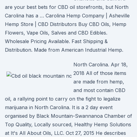
are your best bets for CBD oil storefronts, but North
Carolina has a … Carolina Hemp Company | Asheville
Hemp Store | CBD Distributors Buy CBD Oils, Hemp
Flowers, Vape Oils, Salves and CBD Edibles.
Wholesale Pricing Available. Fast Shipping &
Distribution. Made from American Industrial Hemp.
North Carolina. Apr 18,
2018 All of those items
are made from hemp,
and most contain CBD
oil, a rallying point to carry on the fight to legalize
marijuana in North Carolina. It is a 2 day event
organised by Black Mountain-Swannanoa Chamber of
Top Quality, Locally sourced, Healthy Hemp Solutions
at It's All About Oils, LLC. Oct 27, 2015 He describes