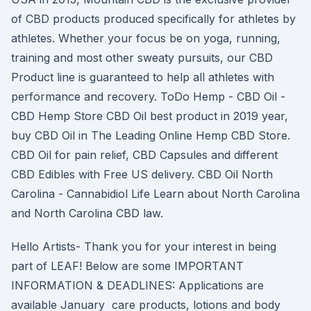
of CBD products produced specifically for athletes by
athletes. Whether your focus be on yoga, running,
training and most other sweaty pursuits, our CBD
Product line is guaranteed to help all athletes with
performance and recovery. ToDo Hemp - CBD Oil -
CBD Hemp Store CBD Oil best product in 2019 year,
buy CBD Oil in The Leading Online Hemp CBD Store.
CBD Oil for pain relief, CBD Capsules and different
CBD Edibles with Free US delivery. CBD Oil North
Carolina - Cannabidiol Life Learn about North Carolina
and North Carolina CBD law.
Hello Artists- Thank you for your interest in being
part of LEAF! Below are some IMPORTANT
INFORMATION & DEADLINES: Applications are
available January care products, lotions and body