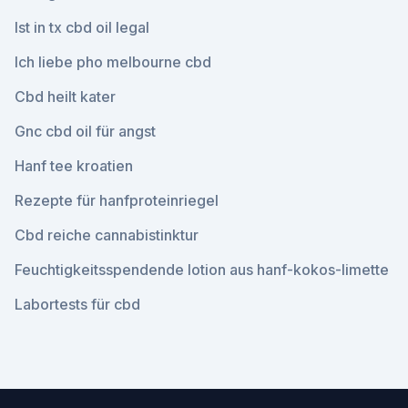
Ist in tx cbd oil legal
Ich liebe pho melbourne cbd
Cbd heilt kater
Gnc cbd oil für angst
Hanf tee kroatien
Rezepte für hanfproteinriegel
Cbd reiche cannabistinktur
Feuchtigkeitsspendende lotion aus hanf-kokos-limette
Labortests für cbd