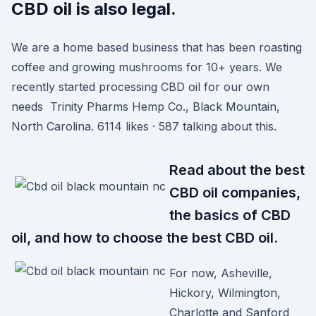
CBD oil is also legal.
We are a home based business that has been roasting
coffee and growing mushrooms for 10+ years. We
recently started processing CBD oil for our own
needs Trinity Pharms Hemp Co., Black Mountain,
North Carolina. 6114 likes · 587 talking about this.
Read about the best
CBD oil companies,
the basics of CBD
oil, and how to choose the best CBD oil.
For now, Asheville,
Hickory, Wilmington,
Charlotte and Sanford