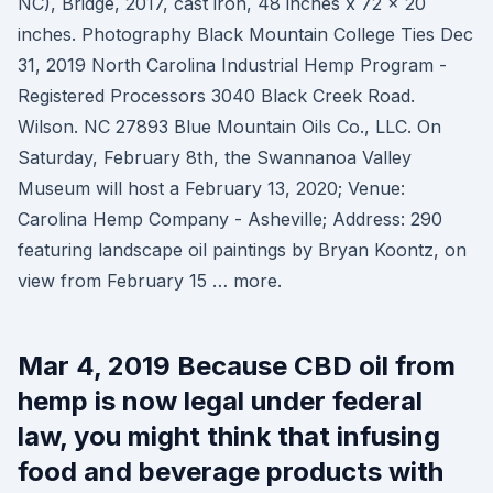
NC), Bridge, 2017, cast iron, 48 inches x 72 x 20
inches. Photography Black Mountain College Ties Dec
31, 2019 North Carolina Industrial Hemp Program -
Registered Processors 3040 Black Creek Road.
Wilson. NC 27893 Blue Mountain Oils Co., LLC. On
Saturday, February 8th, the Swannanoa Valley
Museum will host a February 13, 2020; Venue:
Carolina Hemp Company - Asheville; Address: 290
featuring landscape oil paintings by Bryan Koontz, on
view from February 15 … more.
Mar 4, 2019 Because CBD oil from
hemp is now legal under federal
law, you might think that infusing
food and beverage products with