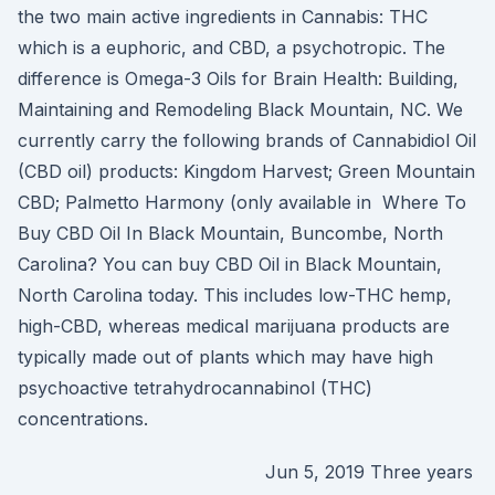
the two main active ingredients in Cannabis: THC
which is a euphoric, and CBD, a psychotropic. The
difference is Omega-3 Oils for Brain Health: Building,
Maintaining and Remodeling Black Mountain, NC. We
currently carry the following brands of Cannabidiol Oil
(CBD oil) products: Kingdom Harvest; Green Mountain
CBD; Palmetto Harmony (only available in Where To
Buy CBD Oil In Black Mountain, Buncombe, North
Carolina? You can buy CBD Oil in Black Mountain,
North Carolina today. This includes low-THC hemp,
high-CBD, whereas medical marijuana products are
typically made out of plants which may have high
psychoactive tetrahydrocannabinol (THC)
concentrations.
Jun 5, 2019 Three years