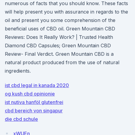
numerous of facts that you should know. These facts
will help present you with assurance in regards to the
oil and present you some comprehension of the
beneficial uses of CBD oil. Green Mountain CBD
Reviews: Does It Really Work? | Trusted Health
Diamond CBD Capsules; Green Mountain CBD
Review- Final Verdict. Green Mountain CBD is a
natural product produced from the use of natural
ingredients.
ist cbd legal in kanada 2020
og kush cbd opinionie
ist nutiva hanföl glutenfrei
cbd bereich von singapur
die cbd schule
xWUEn