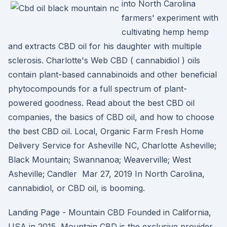
into North Carolina
farmers' experiment with
cultivating hemp hemp
and extracts CBD oil for his daughter with multiple
sclerosis. Charlotte's Web CBD ( cannabidiol ) oils
contain plant-based cannabinoids and other beneficial
phytocompounds for a full spectrum of plant-
powered goodness. Read about the best CBD oil
companies, the basics of CBD oil, and how to choose
the best CBD oil. Local, Organic Farm Fresh Home
Delivery Service for Asheville NC, Charlotte Asheville;
Black Mountain; Swannanoa; Weaverville; West
Asheville; Candler Mar 27, 2019 In North Carolina,
cannabidiol, or CBD oil, is booming.
Landing Page - Mountain CBD Founded in California,
USA in 2015, Mountain CBD is the exclusive provider