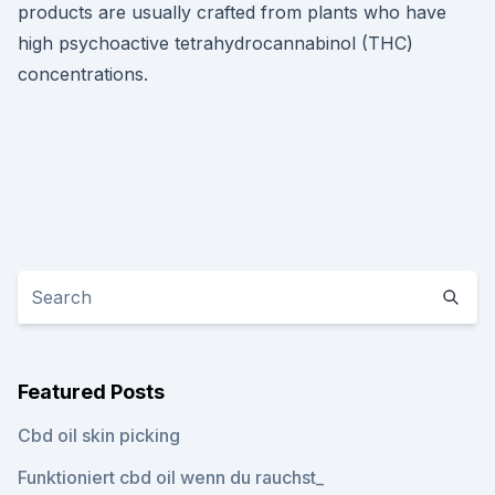
products are usually crafted from plants who have
high psychoactive tetrahydrocannabinol (THC)
concentrations.
Featured Posts
Cbd oil skin picking
Funktioniert cbd oil wenn du rauchst_