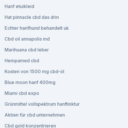
Hanf etuikleid
Hat pinnacle cbd das drin
Echter hanfhund behandelt uk
Cbd oil annapolis md
Marihuana cbd leber
Hempamed cbd
Kosten von 1500 mg cbd-öl
Blue moon hanf 400mg
Miami cbd expo
Grünmittel vollspektrum hanftinktur
Aktien für cbd unternehmen
Cbd gold konzentrieren