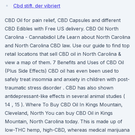
Cbd stift, der vibriert
CBD Oil for pain relief, CBD Capsules and different
CBD Edibles with Free US delivery. CBD Oil North
Carolina - Cannabidiol Life Learn about North Carolina
and North Carolina CBD law. Use our guide to find top
retail locations that sell CBD oil in North Carolina &
view a map of them. 7 Benefits and Uses of CBD Oil
(Plus Side Effects) CBD oil has even been used to
safely treat insomnia and anxiety in children with post-
traumatic stress disorder . CBD has also shown
antidepressant-like effects in several animal studies (
14 , 15 ). Where To Buy CBD Oil In Kings Mountain,
Cleveland, North You can buy CBD Oil in Kings
Mountain, North Carolina today. This is made up of
low-THC hemp, high-CBD, whereas medical marijuana