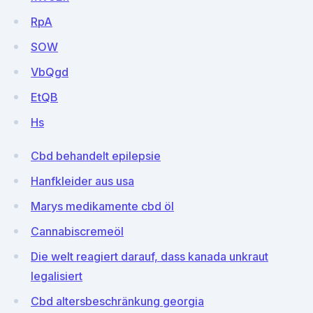
RpA
SOW
VbQgd
EtQB
Hs
Cbd behandelt epilepsie
Hanfkleider aus usa
Marys medikamente cbd öl
Cannabiscremeöl
Die welt reagiert darauf, dass kanada unkraut
legalisiert
Cbd altersbeschränkung georgia