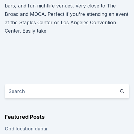
bars, and fun nightlife venues. Very close to The
Broad and MOCA. Perfect if you're attending an event
at the Staples Center or Los Angeles Convention
Center. Easily take
Featured Posts
Cbd location dubai