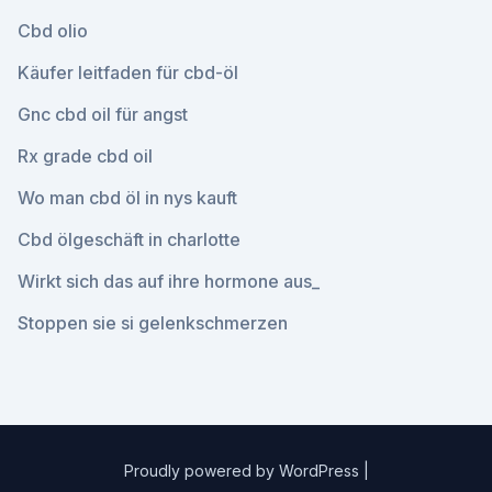
Cbd olio
Käufer leitfaden für cbd-öl
Gnc cbd oil für angst
Rx grade cbd oil
Wo man cbd öl in nys kauft
Cbd ölgeschäft in charlotte
Wirkt sich das auf ihre hormone aus_
Stoppen sie si gelenkschmerzen
Proudly powered by WordPress
|