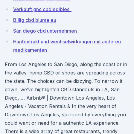
Verkauft gnc cbd edibles_
Billig cbd blume eu
San diego cbd unternehmen
Hanfextrakt und wechselwirkungen mit anderen
medikamenten
From Los Angeles to San Diego, along the coast or in
the valley, hemp CBD oil shops are spreading across
the state. The choices can be dizzying. To narrow it
down, we’ve highlighted CBD standouts in LA, San
Diego, … Airbnb® | Downtown Los Angeles, Los
Angeles - Vacation Rentals & In the very heart of
Downtown Los Angeles, surround by everything you
could want or need for a authentic LA experience.
There is a wide array of great restaurants, trendy