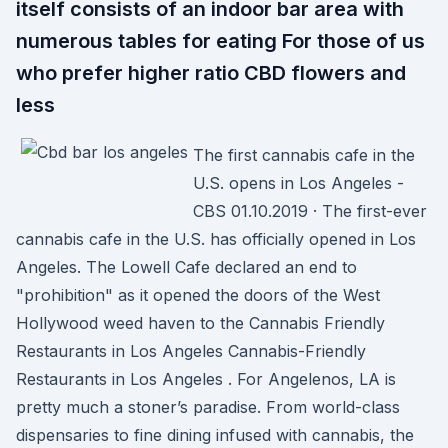
itself consists of an indoor bar area with
numerous tables for eating For those of us
who prefer higher ratio CBD flowers and
less
The first cannabis cafe in the
U.S. opens in Los Angeles -
CBS 01.10.2019 · The first-ever
cannabis cafe in the U.S. has officially opened in Los
Angeles. The Lowell Cafe declared an end to
"prohibition" as it opened the doors of the West
Hollywood weed haven to the Cannabis Friendly
Restaurants in Los Angeles Cannabis-Friendly
Restaurants in Los Angeles . For Angelenos, LA is
pretty much a stoner’s paradise. From world-class
dispensaries to fine dining infused with cannabis, the