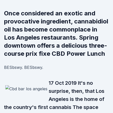
Once considered an exotic and
provocative ingredient, cannabidiol
oil has become commonplace in
Los Angeles restaurants. Spring
downtown offers a delicious three-
course prix fixe CBD Power Lunch
BESbswy. BESbswy.
17 Oct 2019 It's no
surprise, then, that Los
Angeles is the home of
the country's first cannabis The space