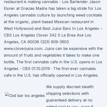
restaurant is making cannabis - Los Bartender Jason
Eisner at Gracias Madre has taken a big stride for Los
Angeles cannabis culture by launching weed cocktails
at the organic, plant-based Mexican restaurant in
West Hollywood and Best Juice Bars In Los Angeles –
CBS Los Angeles Clover 342 S La Brea Ave Los
Angeles, CA 90036 (323) 609-3903
www.cloverjuice.com. Juice can be expensive with the
amount of fruits and vegetables it takes to make one
bottle. The first cannabis cafe in the U.S. opens in Los
Angeles - CBS 01.10.2019 · The first-ever cannabis
cafe in the U.S. has officially opened in Los Angeles.
We supply discreet stealth
shipping selections with
guaranteed delivery at no
added cost to you, even if