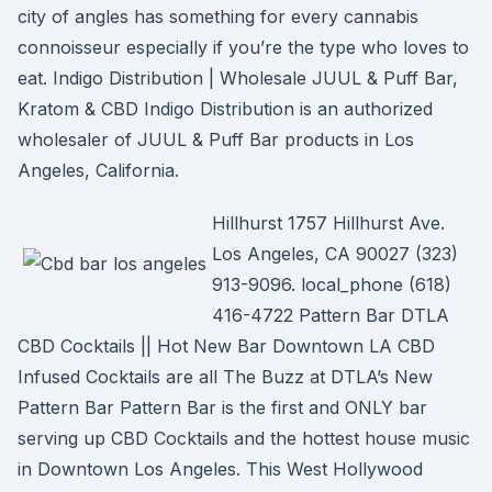
city of angles has something for every cannabis
connoisseur especially if you’re the type who loves to
eat. Indigo Distribution | Wholesale JUUL & Puff Bar,
Kratom & CBD Indigo Distribution is an authorized
wholesaler of JUUL & Puff Bar products in Los
Angeles, California.
Hillhurst 1757 Hillhurst Ave.
Los Angeles, CA 90027 (323)
913-9096. local_phone (618)
416-4722 Pattern Bar DTLA
CBD Cocktails || Hot New Bar Downtown LA CBD
Infused Cocktails are all The Buzz at DTLA’s New
Pattern Bar Pattern Bar is the first and ONLY bar
serving up CBD Cocktails and the hottest house music
in Downtown Los Angeles. This West Hollywood