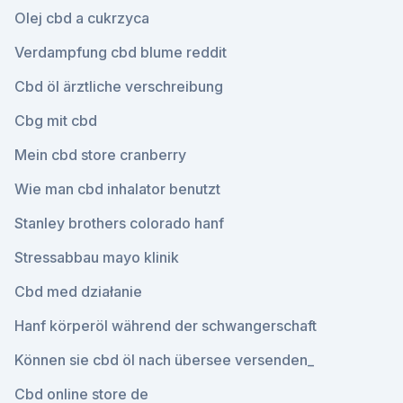
Olej cbd a cukrzyca
Verdampfung cbd blume reddit
Cbd öl ärztliche verschreibung
Cbg mit cbd
Mein cbd store cranberry
Wie man cbd inhalator benutzt
Stanley brothers colorado hanf
Stressabbau mayo klinik
Cbd med działanie
Hanf körperöl während der schwangerschaft
Können sie cbd öl nach übersee versenden_
Cbd online store de