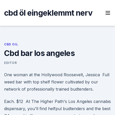
Skip
to
cbd öl eingeklemmt nerv
content
CBD OIL
Cbd bar los angeles
EDITOR
One woman at the Hollywood Roosevelt, Jessica Full
weed bar with top shelf flower cultivated by our
network of professionally trained budtenders.
Each. $12 At The Higher Path's Los Angeles cannabis
dispensary, you'll find helfpul budtenders and the best