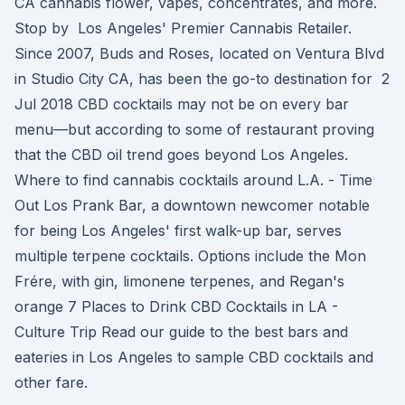
CA cannabis flower, vapes, concentrates, and more.
Stop by Los Angeles' Premier Cannabis Retailer.
Since 2007, Buds and Roses, located on Ventura Blvd
in Studio City CA, has been the go-to destination for 2
Jul 2018 CBD cocktails may not be on every bar
menu—but according to some of restaurant proving
that the CBD oil trend goes beyond Los Angeles.
Where to find cannabis cocktails around L.A. - Time
Out Los Prank Bar, a downtown newcomer notable
for being Los Angeles' first walk-up bar, serves
multiple terpene cocktails. Options include the Mon
Frére, with gin, limonene terpenes, and Regan's
orange 7 Places to Drink CBD Cocktails in LA -
Culture Trip Read our guide to the best bars and
eateries in Los Angeles to sample CBD cocktails and
other fare.