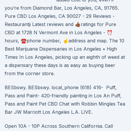
you’re from Diamond Bar, Los Angeles, CA, 91765.
Pure CBD Los Angeles, CA 90027 - 29 Reviews -
Restaurantji Latest reviews and 👍🏾ratings for Pure
CBD at 1728 N Vermont Ave in Los Angeles - ⏰
hours, ☎️phone number, ☝address and map. The 10
Best Marijuana Dispensaries in Los Angeles • High
Times In Los Angeles, picking up an eighth of weed at
a dispensary these days is as easy as buying beer
from the corner store.
BESbswy. BESbswy. local_phone (618) 416- Puff,
Pass and Paint- 420-friendly painting in Los An Puff,
Pass and Paint Pet CBD Chat with Robbin Mingles Tea
Bar JW Marriott Los Angeles L.A. LIVE.
Open 10A - 10P Across Southern California. Call