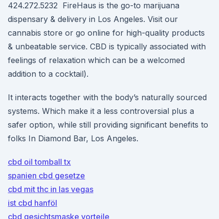
424.272.5232 FireHaus is the go-to marijuana
dispensary & delivery in Los Angeles. Visit our
cannabis store or go online for high-quality products
& unbeatable service. CBD is typically associated with
feelings of relaxation which can be a welcomed
addition to a cocktail).
It interacts together with the body’s naturally sourced
systems. Which make it a less controversial plus a
safer option, while still providing significant benefits to
folks In Diamond Bar, Los Angeles.
cbd oil tomball tx
spanien cbd gesetze
cbd mit thc in las vegas
ist cbd hanföl
cbd gesichtsmaske vorteile