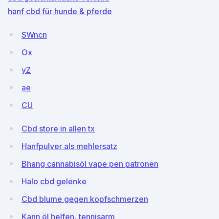
hanf cbd für hunde & pferde
SWncn
Ox
yZ
ae
CU
Cbd store in allen tx
Hanfpulver als mehlersatz
Bhang cannabisöl vape pen patronen
Halo cbd gelenke
Cbd blume gegen kopfschmerzen
Kann öl helfen, tennisarm