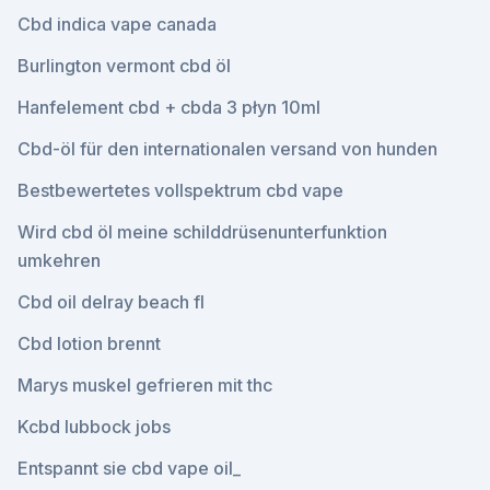
Cbd indica vape canada
Burlington vermont cbd öl
Hanfelement cbd + cbda 3 płyn 10ml
Cbd-öl für den internationalen versand von hunden
Bestbewertetes vollspektrum cbd vape
Wird cbd öl meine schilddrüsenunterfunktion
umkehren
Cbd oil delray beach fl
Cbd lotion brennt
Marys muskel gefrieren mit thc
Kcbd lubbock jobs
Entspannt sie cbd vape oil_