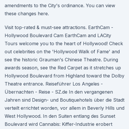
amendments to the City's ordinance. You can view
these changes here.
Visit top-rated & must-see attractions. EarthCam -
Hollywood Boulevard Cam EarthCam and LACity
Tours welcome you to the heart of Hollywood! Check
out celebrities on the 'Hollywood Walk of Fame' and
see the historic Grauman's Chinese Theatre. During
awards season, see the Red Carpet as it stretches up
Hollywood Boulevard from Highland toward the Dolby
Theatre entrance. Reiseführer Los Angeles -
Übernachten - Reise - SZ.de In den vergangenen
Jahren sind Design- und Boutiquehotels über die Stadt
verteilt errichtet worden, vor allem in Beverly Hills und
West Hollywood. In den Suiten entlang des Sunset
Boulevard wird Cannabis: Kiffer-Industrie erobert