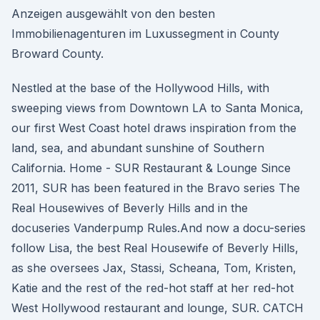
Anzeigen ausgewählt von den besten
Immobilienagenturen im Luxussegment in County
Broward County.
Nestled at the base of the Hollywood Hills, with
sweeping views from Downtown LA to Santa Monica,
our first West Coast hotel draws inspiration from the
land, sea, and abundant sunshine of Southern
California. Home - SUR Restaurant & Lounge Since
2011, SUR has been featured in the Bravo series The
Real Housewives of Beverly Hills and in the
docuseries Vanderpump Rules.And now a docu-series
follow Lisa, the best Real Housewife of Beverly Hills,
as she oversees Jax, Stassi, Scheana, Tom, Kristen,
Katie and the rest of the red-hot staff at her red-hot
West Hollywood restaurant and lounge, SUR. CATCH