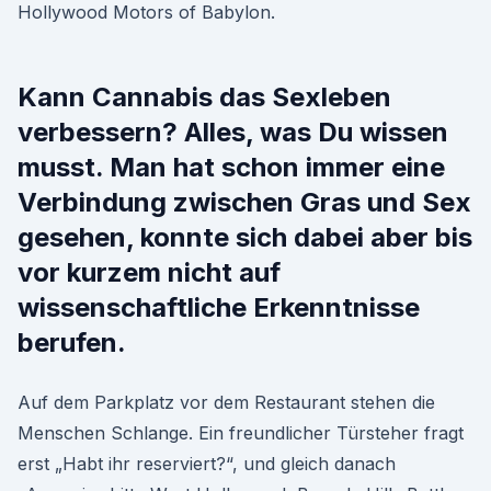
Hollywood Motors of Babylon.
Kann Cannabis das Sexleben
verbessern? Alles, was Du wissen
musst. Man hat schon immer eine
Verbindung zwischen Gras und Sex
gesehen, konnte sich dabei aber bis
vor kurzem nicht auf
wissenschaftliche Erkenntnisse
berufen.
Auf dem Parkplatz vor dem Restaurant stehen die
Menschen Schlange. Ein freundlicher Türsteher fragt
erst „Habt ihr reserviert?“, und gleich danach