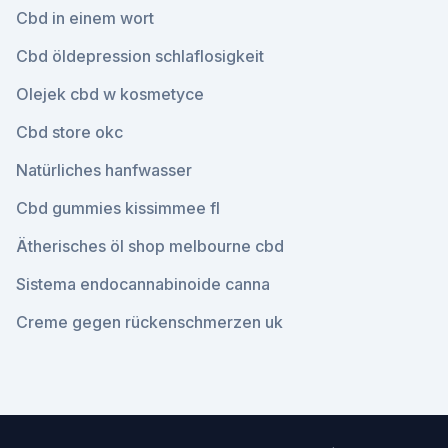
Cbd in einem wort
Cbd öldepression schlaflosigkeit
Olejek cbd w kosmetyce
Cbd store okc
Natürliches hanfwasser
Cbd gummies kissimmee fl
Ätherisches öl shop melbourne cbd
Sistema endocannabinoide canna
Creme gegen rückenschmerzen uk