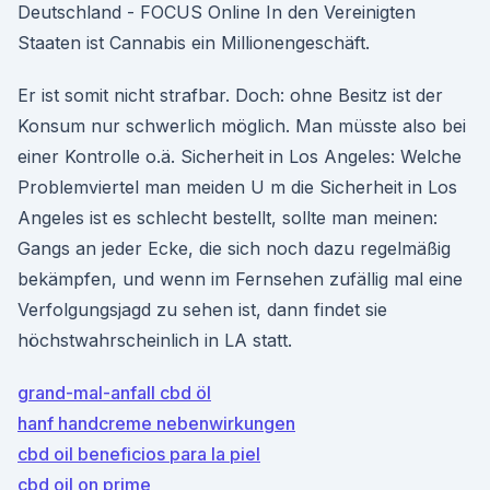
Deutschland - FOCUS Online In den Vereinigten
Staaten ist Cannabis ein Millionengeschäft.
Er ist somit nicht strafbar. Doch: ohne Besitz ist der
Konsum nur schwerlich möglich. Man müsste also bei
einer Kontrolle o.ä. Sicherheit in Los Angeles: Welche
Problemviertel man meiden U m die Sicherheit in Los
Angeles ist es schlecht bestellt, sollte man meinen:
Gangs an jeder Ecke, die sich noch dazu regelmäßig
bekämpfen, und wenn im Fernsehen zufällig mal eine
Verfolgungsjagd zu sehen ist, dann findet sie
höchstwahrscheinlich in LA statt.
grand-mal-anfall cbd öl
hanf handcreme nebenwirkungen
cbd oil beneficios para la piel
cbd oil on prime