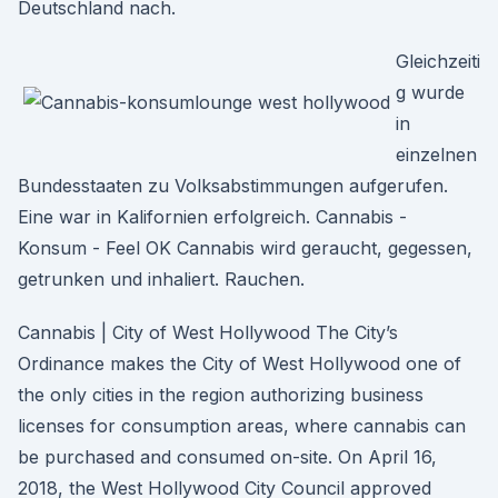
Deutschland nach.
Gleichzeiti
g wurde
in
einzelnen
Bundesstaaten zu Volksabstimmungen aufgerufen.
Eine war in Kalifornien erfolgreich. Cannabis -
Konsum - Feel OK Cannabis wird geraucht, gegessen,
getrunken und inhaliert. Rauchen.
Cannabis | City of West Hollywood The City’s
Ordinance makes the City of West Hollywood one of
the only cities in the region authorizing business
licenses for consumption areas, where cannabis can
be purchased and consumed on-site. On April 16,
2018, the West Hollywood City Council approved