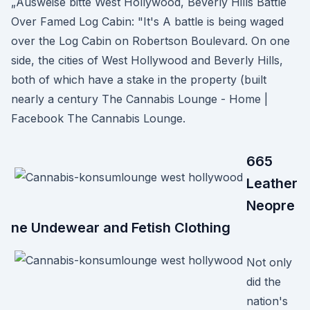
„Ausweise bitte West Hollywood, Beverly Hills Battle
Over Famed Log Cabin: "It's A battle is being waged
over the Log Cabin on Robertson Boulevard. On one
side, the cities of West Hollywood and Beverly Hills,
both of which have a stake in the property (built
nearly a century The Cannabis Lounge - Home |
Facebook The Cannabis Lounge.
665
Leather
Neopre
ne Undewear and Fetish Clothing
Not only
did the
nation's