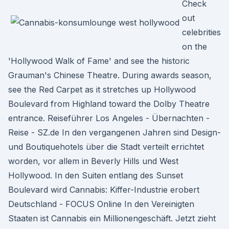
Check
out
celebrities
on the
'Hollywood Walk of Fame' and see the historic
Grauman's Chinese Theatre. During awards season,
see the Red Carpet as it stretches up Hollywood
Boulevard from Highland toward the Dolby Theatre
entrance. Reiseführer Los Angeles - Übernachten -
Reise - SZ.de In den vergangenen Jahren sind Design-
und Boutiquehotels über die Stadt verteilt errichtet
worden, vor allem in Beverly Hills und West
Hollywood. In den Suiten entlang des Sunset
Boulevard wird Cannabis: Kiffer-Industrie erobert
Deutschland - FOCUS Online In den Vereinigten
Staaten ist Cannabis ein Millionengeschäft. Jetzt zieht