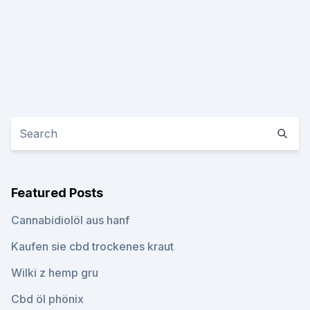
Featured Posts
Cannabidiolöl aus hanf
Kaufen sie cbd trockenes kraut
Wilki z hemp gru
Cbd öl phönix