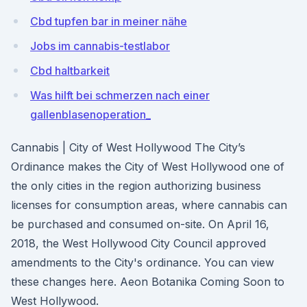
Cbd tupfen bar in meiner nähe
Jobs im cannabis-testlabor
Cbd haltbarkeit
Was hilft bei schmerzen nach einer
gallenblasenoperation_
Cannabis | City of West Hollywood The City’s
Ordinance makes the City of West Hollywood one of
the only cities in the region authorizing business
licenses for consumption areas, where cannabis can
be purchased and consumed on-site. On April 16,
2018, the West Hollywood City Council approved
amendments to the City's ordinance. You can view
these changes here. Aeon Botanika Coming Soon to
West Hollywood.