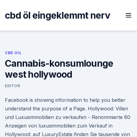
Skip
to
cbd öl eingeklemmt nerv
content
CBD OIL
Cannabis-konsumlounge
west hollywood
EDITOR
Facebook is showing information to help you better
understand the purpose of a Page. Hollywood: Villen
und Luxusimmobilien zu verkaufen - Renommierte 60
Anzeigen von luxusimmobilien zum Verkauf in
Hollywood: auf LuxuryEstate finden Sie tausende von