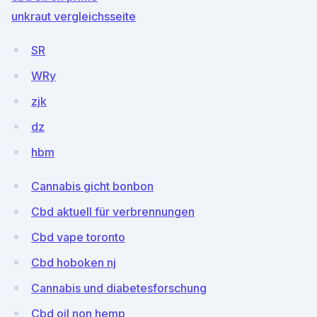
unkraut vergleichsseite
SR
WRy
zjk
dz
hbm
Cannabis gicht bonbon
Cbd aktuell für verbrennungen
Cbd vape toronto
Cbd hoboken nj
Cannabis und diabetesforschung
Cbd oil non hemp