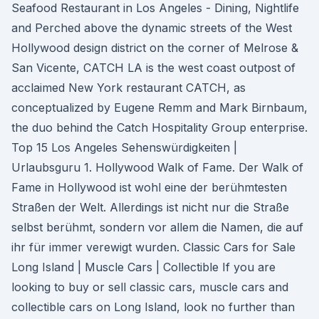
Seafood Restaurant in Los Angeles - Dining, Nightlife
and Perched above the dynamic streets of the West
Hollywood design district on the corner of Melrose &
San Vicente, CATCH LA is the west coast outpost of
acclaimed New York restaurant CATCH, as
conceptualized by Eugene Remm and Mark Birnbaum,
the duo behind the Catch Hospitality Group enterprise.
Top 15 Los Angeles Sehenswürdigkeiten |
Urlaubsguru 1. Hollywood Walk of Fame. Der Walk of
Fame in Hollywood ist wohl eine der berühmtesten
Straßen der Welt. Allerdings ist nicht nur die Straße
selbst berühmt, sondern vor allem die Namen, die auf
ihr für immer verewigt wurden. Classic Cars for Sale
Long Island | Muscle Cars | Collectible If you are
looking to buy or sell classic cars, muscle cars and
collectible cars on Long Island, look no further than