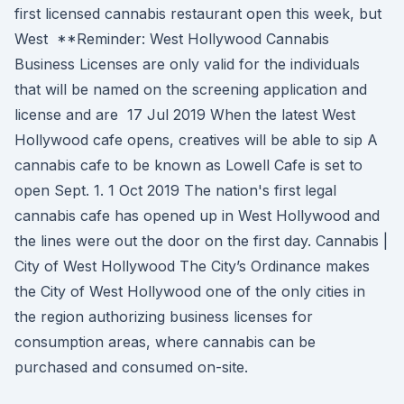
first licensed cannabis restaurant open this week, but
West **Reminder: West Hollywood Cannabis
Business Licenses are only valid for the individuals
that will be named on the screening application and
license and are 17 Jul 2019 When the latest West
Hollywood cafe opens, creatives will be able to sip A
cannabis cafe to be known as Lowell Cafe is set to
open Sept. 1. 1 Oct 2019 The nation's first legal
cannabis cafe has opened up in West Hollywood and
the lines were out the door on the first day. Cannabis |
City of West Hollywood The City’s Ordinance makes
the City of West Hollywood one of the only cities in
the region authorizing business licenses for
consumption areas, where cannabis can be
purchased and consumed on-site.