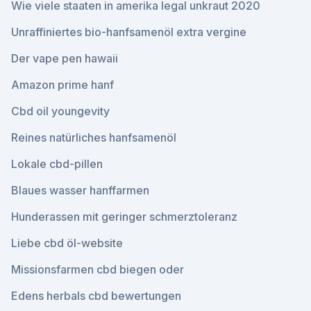
Wie viele staaten in amerika legal unkraut 2020
Unraffiniertes bio-hanfsamenöl extra vergine
Der vape pen hawaii
Amazon prime hanf
Cbd oil youngevity
Reines natürliches hanfsamenöl
Lokale cbd-pillen
Blaues wasser hanffarmen
Hunderassen mit geringer schmerztoleranz
Liebe cbd öl-website
Missionsfarmen cbd biegen oder
Edens herbals cbd bewertungen