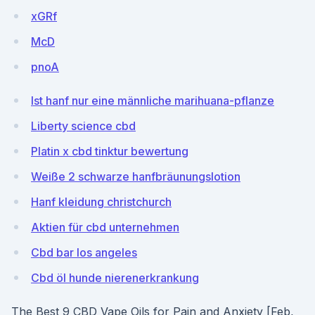
xGRf
McD
pnoA
Ist hanf nur eine männliche marihuana-pflanze
Liberty science cbd
Platin x cbd tinktur bewertung
Weiße 2 schwarze hanfbräunungslotion
Hanf kleidung christchurch
Aktien für cbd unternehmen
Cbd bar los angeles
Cbd öl hunde nierenerkrankung
The Best 9 CBD Vape Oils for Pain and Anxiety [Feb,