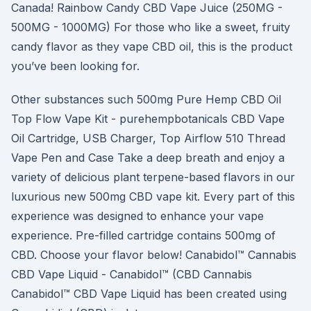
Canada! Rainbow Candy CBD Vape Juice (250MG -
500MG - 1000MG) For those who like a sweet, fruity
candy flavor as they vape CBD oil, this is the product
you’ve been looking for.
Other substances such 500mg Pure Hemp CBD Oil
Top Flow Vape Kit - purehempbotanicals CBD Vape
Oil Cartridge, USB Charger, Top Airflow 510 Thread
Vape Pen and Case Take a deep breath and enjoy a
variety of delicious plant terpene-based flavors in our
luxurious new 500mg CBD vape kit. Every part of this
experience was designed to enhance your vape
experience. Pre-filled cartridge contains 500mg of
CBD. Choose your flavor below! Canabidol™ Cannabis
CBD Vape Liquid - Canabidol™ (CBD Cannabis
Canabidol™ CBD Vape Liquid has been created using