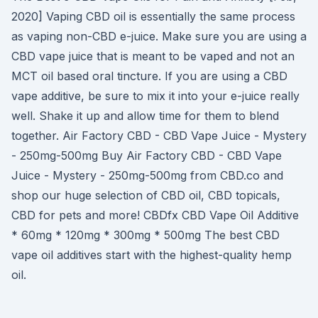
2020] Vaping CBD oil is essentially the same process
as vaping non-CBD e-juice. Make sure you are using a
CBD vape juice that is meant to be vaped and not an
MCT oil based oral tincture. If you are using a CBD
vape additive, be sure to mix it into your e-juice really
well. Shake it up and allow time for them to blend
together. Air Factory CBD - CBD Vape Juice - Mystery
- 250mg-500mg Buy Air Factory CBD - CBD Vape
Juice - Mystery - 250mg-500mg from CBD.co and
shop our huge selection of CBD oil, CBD topicals,
CBD for pets and more! CBDfx CBD Vape Oil Additive
* 60mg * 120mg * 300mg * 500mg The best CBD
vape oil additives start with the highest-quality hemp
oil.