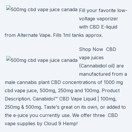
Fill your favorite low-
voltage vaporizer
with CBD E-liquid
from Alternate Vape. Fills 1ml tanks approx.
Shop Now CBD
vape juices
(Cannabidiol oil) are
manufactured from a
male cannabis plant CBD concentrations of 1000 mg
cbd vape juice, 500mg, 250mg and 100mg. Product
Description. Canabidol™ CBD Vape Liquid | 100mg,
250mg & 500mg. Taste's great on its own, or added to
the e-juice you currently use. We offer three CBD
vape supplies by Cloud 9 Hemp!