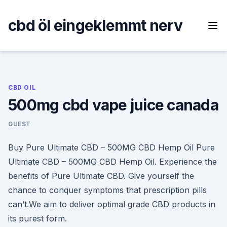
Skip
to
cbd öl eingeklemmt nerv
content
CBD OIL
500mg cbd vape juice canada
GUEST
Buy Pure Ultimate CBD – 500MG CBD Hemp Oil Pure
Ultimate CBD – 500MG CBD Hemp Oil. Experience the
benefits of Pure Ultimate CBD. Give yourself the
chance to conquer symptoms that prescription pills
can’t.We aim to deliver optimal grade CBD products in
its purest form.