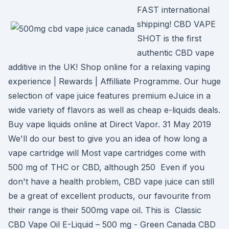
FAST international
shipping! CBD VAPE
SHOT is the first
authentic CBD vape
additive in the UK! Shop online for a relaxing vaping
experience | Rewards | Affilliate Programme. Our huge
selection of vape juice features premium eJuice in a
wide variety of flavors as well as cheap e-liquids deals.
Buy vape liquids online at Direct Vapor. 31 May 2019
We'll do our best to give you an idea of how long a
vape cartridge will Most vape cartridges come with
500 mg of THC or CBD, although 250 Even if you
don't have a health problem, CBD vape juice can still
be a great of excellent products, our favourite from
their range is their 500mg vape oil. This is Classic
CBD Vape Oil E-Liquid – 500 mg - Green Canada CBD