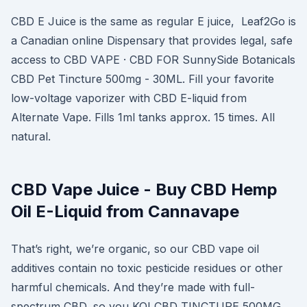
CBD E Juice is the same as regular E juice, Leaf2Go is
a Canadian online Dispensary that provides legal, safe
access to CBD VAPE · CBD FOR SunnySide Botanicals
CBD Pet Tincture 500mg - 30ML. Fill your favorite
low-voltage vaporizer with CBD E-liquid from
Alternate Vape. Fills 1ml tanks approx. 15 times. All
natural.
CBD Vape Juice - Buy CBD Hemp
Oil E-Liquid from Cannavape
That’s right, we’re organic, so our CBD vape oil
additives contain no toxic pesticide residues or other
harmful chemicals. And they’re made with full-
spectrum CBD, so you KOI CBD TINCTURE 500MG