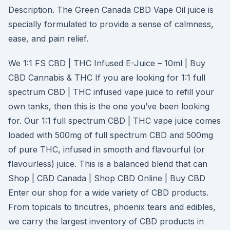
Description. The Green Canada CBD Vape Oil juice is
specially formulated to provide a sense of calmness,
ease, and pain relief.
We 1:1 FS CBD | THC Infused E-Juice – 10ml | Buy
CBD Cannabis & THC If you are looking for 1:1 full
spectrum CBD | THC infused vape juice to refill your
own tanks, then this is the one you’ve been looking
for. Our 1:1 full spectrum CBD | THC vape juice comes
loaded with 500mg of full spectrum CBD and 500mg
of pure THC, infused in smooth and flavourful (or
flavourless) juice. This is a balanced blend that can
Shop | CBD Canada | Shop CBD Online | Buy CBD
Enter our shop for a wide variety of CBD products.
From topicals to tincutres, phoenix tears and edibles,
we carry the largest inventory of CBD products in