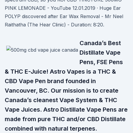
PINK LEMONADE - YouTube 12.01.2019 · Huge Ear
POLYP discovered after Ear Wax Removal - Mr Neel
Raithatha (The Hear Clinic) - Duration: 8:20.
Canada’s Best
Distillate Vape
Pens, FSE Pens
& THC E-Juice! Astro Vapes is a THC &
CBD Vape Pen brand founded in
Vancouver, BC. Our mission is to create
Canada’s cleanest Vape System & THC
Vape Juices. Astro Distillate Vape Pens are
made from pure THC and/or CBD Distillate
combined with natural terpenes.