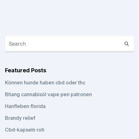
Featured Posts
Können hunde haben cbd oder thc
Bhang cannabisöl vape pen patronen
Hanfleben florida
Brandy relief
Cbd-kapseln roh