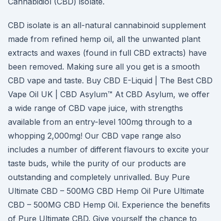
Cannabidiol (CBD) isolate.
CBD isolate is an all-natural cannabinoid supplement
made from refined hemp oil, all the unwanted plant
extracts and waxes (found in full CBD extracts) have
been removed. Making sure all you get is a smooth
CBD vape and taste. Buy CBD E-Liquid | The Best CBD
Vape Oil UK | CBD Asylum™ At CBD Asylum, we offer
a wide range of CBD vape juice, with strengths
available from an entry-level 100mg through to a
whopping 2,000mg! Our CBD vape range also
includes a number of different flavours to excite your
taste buds, while the purity of our products are
outstanding and completely unrivalled. Buy Pure
Ultimate CBD – 500MG CBD Hemp Oil Pure Ultimate
CBD – 500MG CBD Hemp Oil. Experience the benefits
of Pure Ultimate CBD. Give yourself the chance to