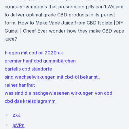
conquer symptoms that prescription pills can’t.We aim
to deliver optimal grade CBD products in its purest
form. How to Make Vape Juice from CBD Isolate [DIY
Guide] | Cheef Ever wonder how they make CBD vape
juice?
fliegen mit cbd oil 2020 uk
premier hanf cbd gummibärchen
bartells cbd standorte
sind wechselwirkungen mit cbd-öl bekannt_
reiner hanfhut
was sind die nachgewiesenen wirkungen von cbd
cbd das kreisdiagramm
zxJ
jsVPn