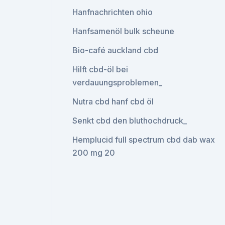
Hanfnachrichten ohio
Hanfsamenöl bulk scheune
Bio-café auckland cbd
Hilft cbd-öl bei
verdauungsproblemen_
Nutra cbd hanf cbd öl
Senkt cbd den bluthochdruck_
Hemplucid full spectrum cbd dab wax
200 mg 20