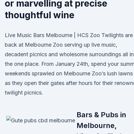
or marvelling at precise
thoughtful wine
Live Music Bars Melbourne | HCS Zoo Twilights are
back at Melbourne Zoo serving up live music,
decadent picnics and wholesome surroundings all in
the one place. From January 24th, spend your sum
weekends sprawled on Melbourne Zoo’s lush lawns
as they open their gates after hours for their renow
twilight picnics.
Bars & Pubs in
Melbourne,