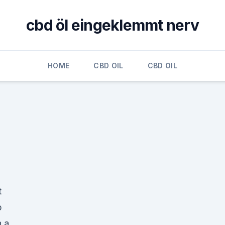
cbd öl eingeklemmt nerv
HOME
CBD OIL
CBD OIL
t
p
h a