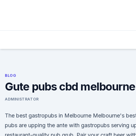
Skip
to
content
BLOG
Gute pubs cbd melbourne
ADMINISTRATOR
The best gastropubs in Melbourne Melbourne's bes
pubs are upping the ante with gastropubs serving u
restaurant-quality pub grub. Pair your craft beer wit