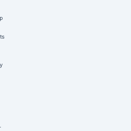
up
ts
ty
r