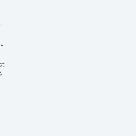
r
o-
st
G