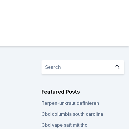
Featured Posts
Terpen-unkraut definieren
Cbd columbia south carolina
Cbd vape saft mit thc