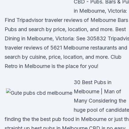
CBD - Pubs. Bars & Pu
in Melbourne, Victoria:
Find Tripadvisor traveler reviews of Melbourne Bars
Pubs and search by price, location, and more. Best
Dining in Melbourne, Victoria: See 305832 Tripadvi
traveler reviews of 5621 Melbourne restaurants and
search by cuisine, price, location, and more. Club
Retro in Melbourne is the place for you!
30 Best Pubs in
Melbourne | Man of
Many Considering the
huge pool of candidate
finding the the best pub food in Melbourne or just t
straight up best pubs in Melbourne CBD is no easy