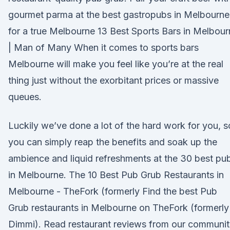
gourmet parma at the best gastropubs in Melbourne
for a true Melbourne 13 Best Sports Bars in Melbou
| Man of Many When it comes to sports bars
Melbourne will make you feel like you’re at the real
thing just without the exorbitant prices or massive
queues.
Luckily we’ve done a lot of the hard work for you, s
you can simply reap the benefits and soak up the
ambience and liquid refreshments at the 30 best pu
in Melbourne. The 10 Best Pub Grub Restaurants in
Melbourne - TheFork (formerly Find the best Pub
Grub restaurants in Melbourne on TheFork (formerly
Dimmi). Read restaurant reviews from our communi