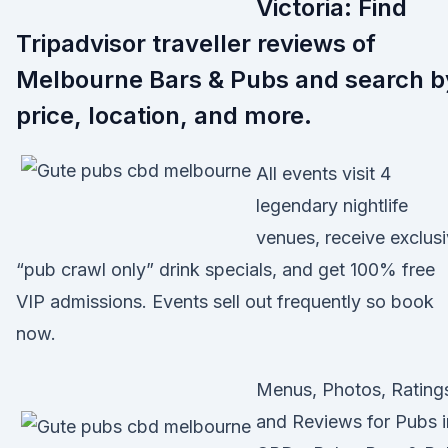
Victoria: Find
Tripadvisor traveller reviews of
Melbourne Bars & Pubs and search b
price, location, and more.
All events visit 4
legendary nightlife
venues, receive exclus
“pub crawl only” drink specials, and get 100% free
VIP admissions. Events sell out frequently so book
now.
Menus, Photos, Rating
and Reviews for Pubs i