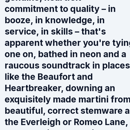
commitment to quality – in
booze, in knowledge, in
service, in skills – that's
apparent whether you're tyin
one on, bathed in neon and a
raucous soundtrack in places
like the Beaufort and
Heartbreaker, downing an
exquisitely made martini fro
beautiful, correct stemware a
the Everleigh or Romeo Lane,