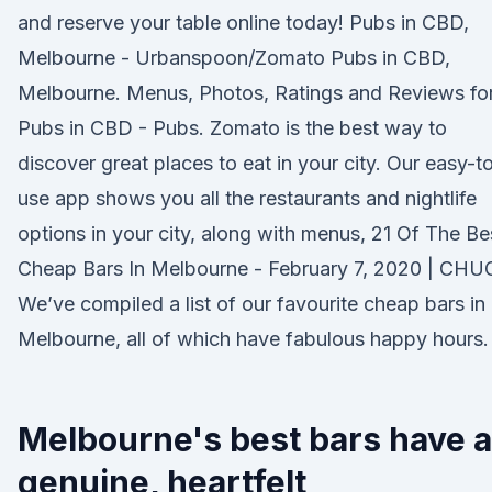
and reserve your table online today! Pubs in CBD,
Melbourne - Urbanspoon/Zomato Pubs in CBD,
Melbourne. Menus, Photos, Ratings and Reviews fo
Pubs in CBD - Pubs. Zomato is the best way to
discover great places to eat in your city. Our easy-t
use app shows you all the restaurants and nightlife
options in your city, along with menus, 21 Of The Be
Cheap Bars In Melbourne - February 7, 2020 | CHU
We’ve compiled a list of our favourite cheap bars in
Melbourne, all of which have fabulous happy hours.
Melbourne's best bars have a
genuine, heartfelt