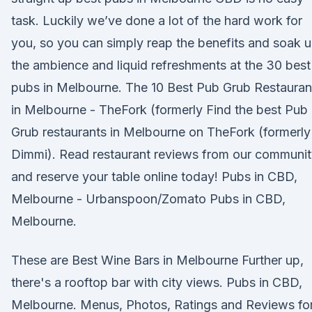
task. Luckily we’ve done a lot of the hard work for
you, so you can simply reap the benefits and soak 
the ambience and liquid refreshments at the 30 best
pubs in Melbourne. The 10 Best Pub Grub Restauran
in Melbourne - TheFork (formerly Find the best Pub
Grub restaurants in Melbourne on TheFork (formerly
Dimmi). Read restaurant reviews from our communi
and reserve your table online today! Pubs in CBD,
Melbourne - Urbanspoon/Zomato Pubs in CBD,
Melbourne.
These are Best Wine Bars in Melbourne Further up,
there's a rooftop bar with city views. Pubs in CBD,
Melbourne. Menus, Photos, Ratings and Reviews fo