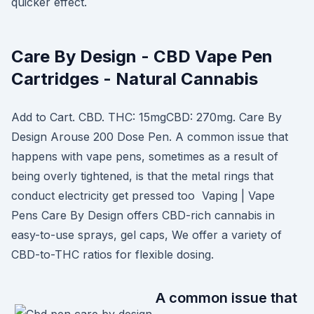
quicker effect.
Care By Design - CBD Vape Pen
Cartridges - Natural Cannabis
Add to Cart. CBD. THC: 15mgCBD: 270mg. Care By
Design Arouse 200 Dose Pen. A common issue that
happens with vape pens, sometimes as a result of
being overly tightened, is that the metal rings that
conduct electricity get pressed too Vaping | Vape
Pens Care By Design offers CBD-rich cannabis in
easy-to-use sprays, gel caps, We offer a variety of
CBD-to-THC ratios for flexible dosing.
A common issue that