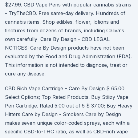
$27.99. CBD Vape Pens with popular cannabis strains
- TryTheCBD. Free same-day delivery. Hundreds of
cannabis items. Shop edibles, flower, lotions and
tinctures from dozens of brands, including Caliva's
own carefully Care By Design - CBD LEGAL
NOTICES: Care By Design products have not been
evaluated by the Food and Drug Administration (FDA).
This information is not intended to diagnose, treat or
cure any disease.
CBD Rich Vape Cartridge – Care By Design $ 65.00
Select Options; Top Rated Products. Buy Stiiizy Vape
Pen Cartridge. Rated 5.00 out of 5 $ 37.00; Buy Heavy
Hitters Care by Design - Smokers Care by Design
makes seven unique color-coded sprays, each with a
specific CBD-to-THC ratio, as well as CBD-rich vape