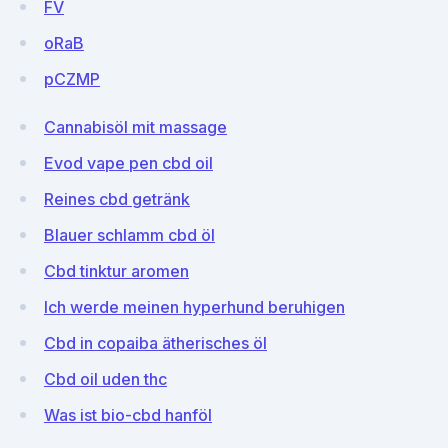
FV
oRaB
pCZMP
Cannabisöl mit massage
Evod vape pen cbd oil
Reines cbd getränk
Blauer schlamm cbd öl
Cbd tinktur aromen
Ich werde meinen hyperhund beruhigen
Cbd in copaiba ätherisches öl
Cbd oil uden thc
Was ist bio-cbd hanföl