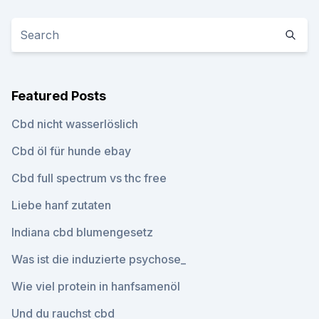
Featured Posts
Cbd nicht wasserlöslich
Cbd öl für hunde ebay
Cbd full spectrum vs thc free
Liebe hanf zutaten
Indiana cbd blumengesetz
Was ist die induzierte psychose_
Wie viel protein in hanfsamenöl
Und du rauchst cbd