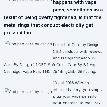
happens with vape
pens, sometimes as a
result of being overly tightened, is that the
metal rings that conduct electricity get
pressed too
Full list of Care by Design
CBD products with reviews
and ratings for each. 86.
Care By Design 1:1 CBD Soft Gels · Care By 8:1 Vape
Cartridge, Vape Pen. THC: 29.18mgCBD: 287.55mg.
10 Jul 2016 With an
internal battery, you simply
plug your vape pen into
your charger via the USB