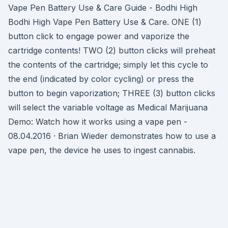
Vape Pen Battery Use & Care Guide - Bodhi High
Bodhi High Vape Pen Battery Use & Care. ONE (1)
button click to engage power and vaporize the
cartridge contents! TWO (2) button clicks will preheat
the contents of the cartridge; simply let this cycle to
the end (indicated by color cycling) or press the
button to begin vaporization; THREE (3) button clicks
will select the variable voltage as Medical Marijuana
Demo: Watch how it works using a vape pen -
08.04.2016 · Brian Wieder demonstrates how to use a
vape pen, the device he uses to ingest cannabis.