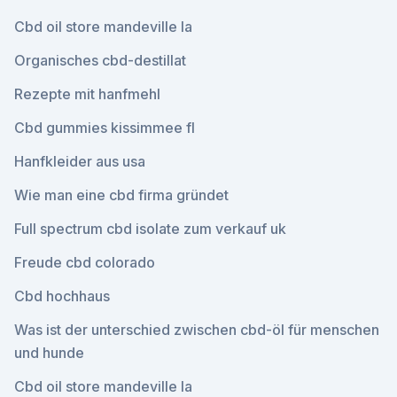
Cbd oil store mandeville la
Organisches cbd-destillat
Rezepte mit hanfmehl
Cbd gummies kissimmee fl
Hanfkleider aus usa
Wie man eine cbd firma gründet
Full spectrum cbd isolate zum verkauf uk
Freude cbd colorado
Cbd hochhaus
Was ist der unterschied zwischen cbd-öl für menschen
und hunde
Cbd oil store mandeville la