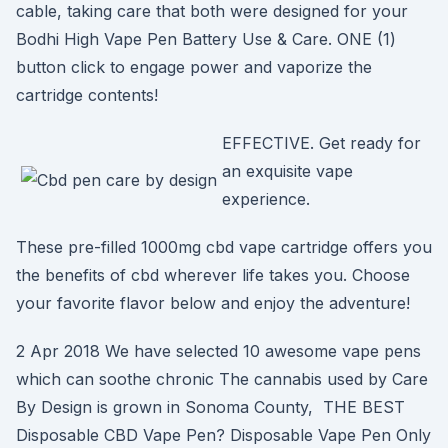
cable, taking care that both were designed for your
Bodhi High Vape Pen Battery Use & Care. ONE (1)
button click to engage power and vaporize the
cartridge contents!
EFFECTIVE. Get ready for
an exquisite vape
experience.
These pre-filled 1000mg cbd vape cartridge offers you
the benefits of cbd wherever life takes you. Choose
your favorite flavor below and enjoy the adventure!
2 Apr 2018 We have selected 10 awesome vape pens
which can soothe chronic The cannabis used by Care
By Design is grown in Sonoma County, THE BEST
Disposable CBD Vape Pen? Disposable Vape Pen Only