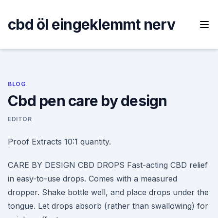
Skip
to
cbd öl eingeklemmt nerv
content
BLOG
Cbd pen care by design
EDITOR
Proof Extracts 10:1 quantity.
CARE BY DESIGN CBD DROPS Fast-acting CBD relief
in easy-to-use drops. Comes with a measured
dropper. Shake bottle well, and place drops under the
tongue. Let drops absorb (rather than swallowing) for