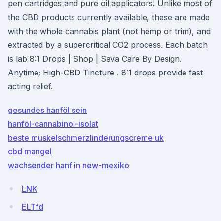
pen cartridges and pure oil applicators. Unlike most of
the CBD products currently available, these are made
with the whole cannabis plant (not hemp or trim), and
extracted by a supercritical CO2 process. Each batch
is lab 8:1 Drops | Shop | Sava Care By Design.
Anytime; High-CBD Tincture . 8:1 drops provide fast
acting relief.
gesundes hanföl sein
hanföl-cannabinol-isolat
beste muskelschmerzlinderungscreme uk
cbd mangel
wachsender hanf in new-mexiko
LNK
ELTfd