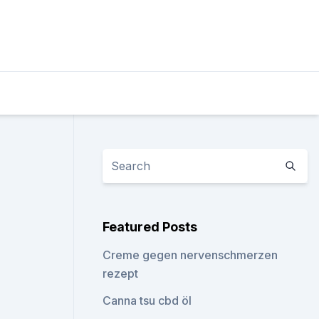
Featured Posts
Creme gegen nervenschmerzen
rezept
Canna tsu cbd öl