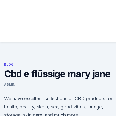
Skip
to
content
BLOG
Cbd e flüssige mary jane
ADMIN
We have excellent collections of CBD products for
health, beauty, sleep, sex, good vibes, lounge,
storage, skin care, and much more.