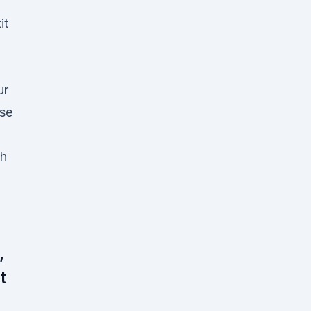
it
ur
 se
ch
,
t