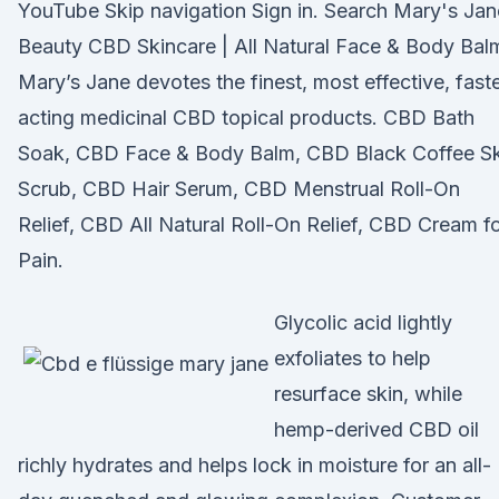
YouTube Skip navigation Sign in. Search Mary's Jan
Beauty CBD Skincare | All Natural Face & Body Balm
Mary’s Jane devotes the finest, most effective, fast
acting medicinal CBD topical products. CBD Bath
Soak, CBD Face & Body Balm, CBD Black Coffee Sk
Scrub, CBD Hair Serum, CBD Menstrual Roll-On
Relief, CBD All Natural Roll-On Relief, CBD Cream f
Pain.
Glycolic acid lightly
exfoliates to help
resurface skin, while
hemp-derived CBD oil
richly hydrates and helps lock in moisture for an all-