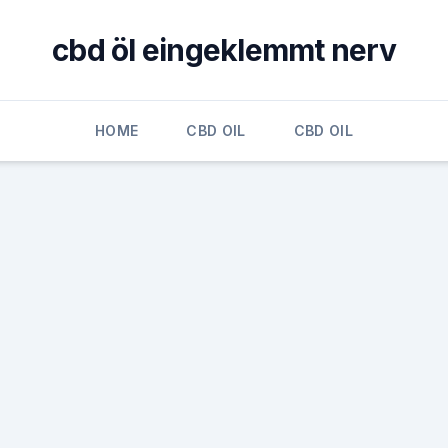
cbd öl eingeklemmt nerv
HOME
CBD OIL
CBD OIL