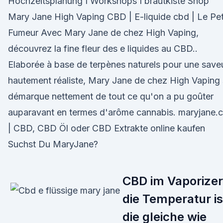
Hochzeitsplanung I Workshops I brautkiste Shop
Mary Jane High Vaping CBD | E-liquide cbd | Le Pet
Fumeur Avec Mary Jane de chez High Vaping,
découvrez la fine fleur des e liquides au CBD..
Elaborée à base de terpènes naturels pour une save
hautement réaliste, Mary Jane de chez High Vaping
démarque nettement de tout ce qu'on a pu goûter
auparavant en termes d'arôme cannabis. maryjane.
| CBD, CBD Öl oder CBD Extrakte online kaufen
Suchst Du MaryJane?
CBD im Vaporizer
die Temperatur is
die gleiche wie