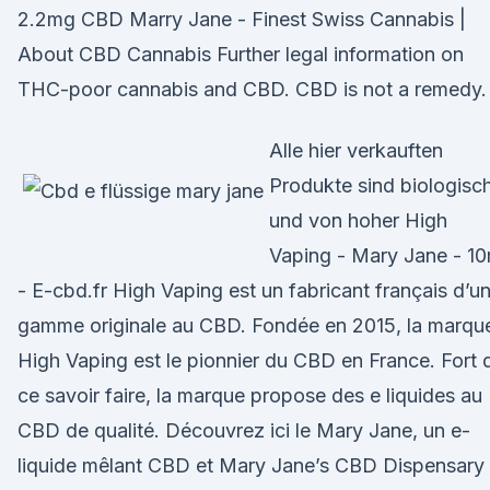
2.2mg CBD Marry Jane - Finest Swiss Cannabis |
About CBD Cannabis Further legal information on
THC-poor cannabis and CBD. CBD is not a remedy.
Alle hier verkauften
Produkte sind biologisc
und von hoher High
Vaping - Mary Jane - 10
- E-cbd.fr High Vaping est un fabricant français d’u
gamme originale au CBD. Fondée en 2015, la marqu
High Vaping est le pionnier du CBD en France. Fort 
ce savoir faire, la marque propose des e liquides au
CBD de qualité. Découvrez ici le Mary Jane, un e-
liquide mêlant CBD et Mary Jane’s CBD Dispensary 