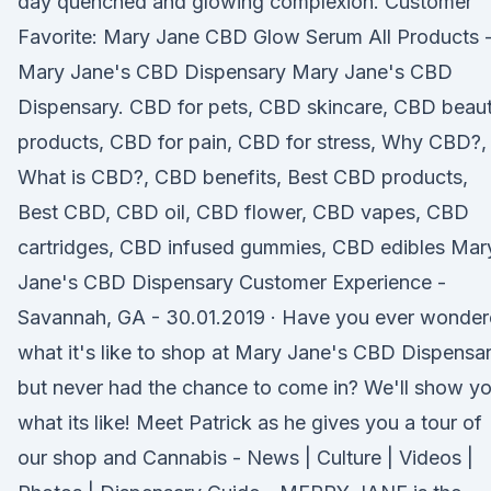
day quenched and glowing complexion. Customer
Favorite: Mary Jane CBD Glow Serum All Products 
Mary Jane's CBD Dispensary Mary Jane's CBD
Dispensary. CBD for pets, CBD skincare, CBD beau
products, CBD for pain, CBD for stress, Why CBD?,
What is CBD?, CBD benefits, Best CBD products,
Best CBD, CBD oil, CBD flower, CBD vapes, CBD
cartridges, CBD infused gummies, CBD edibles Mar
Jane's CBD Dispensary Customer Experience -
Savannah, GA - 30.01.2019 · Have you ever wonde
what it's like to shop at Mary Jane's CBD Dispensar
but never had the chance to come in? We'll show y
what its like! Meet Patrick as he gives you a tour of
our shop and Cannabis - News | Culture | Videos |