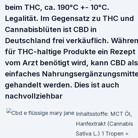
beim THC, ca. 190°C +- 10°C.
Legalität. Im Gegensatz zu THC und
Cannabisblüten ist CBD in
Deutschland frei verkäuflich. Währe
für THC-haltige Produkte ein Rezept
vom Arzt benötigt wird, kann CBD als
einfaches Nahrungsergänzungsmitte
gehandelt werden. Dies ist auch
nachvollziehbar
Inhaltsstoffe: MCT Öl,
Hanfextrakt (Cannabis
Sativa L.) 1 Tropen =