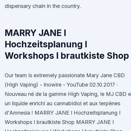
dispensary chain in the country.
MARRY JANE I
Hochzeitsplanung I
Workshops I brautkiste Shop
Our team is extremely passionate Mary Jane CBD
(High Vaping) - Inowire - YouTube 02.10.2017 ·
Nouveau né de la gamme High Vaping, le MJ CBD e
un liquide enrichi au cannabidiol et aux terpènes
d'Amnesia ! MARRY JANE I Hochzeitsplanung I
Workshops I brautkiste Shop MARRY JANE I