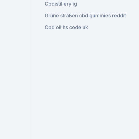
Cbdistillery ig
Grüne straßen cbd gummies reddit
Cbd oil hs code uk