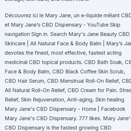
Découvrez ici le Mary Jane, un e-liquide mêlant CB
et Mary Jane’s CBD Dispensary - YouTube Skip
navigation Sign in. Search Mary's Jane Beauty CBD
Skincare | All Natural Face & Body Balm | Mary’s Ja
devotes the finest, most effective, fastest acting
medicinal CBD topical products. CBD Bath Soak, C
Face & Body Balm, CBD Black Coffee Skin Scrub,
CBD Hair Serum, CBD Menstrual Roll-On Relief, CB
All Natural Roll-On Relief, CBD Cream for Pain. Stre
Relief, Skin Rejuvenation, Anti-aging, Skin healing
Mary Jane's CBD Dispensary - Home | Facebook
Mary Jane's CBD Dispensary. 777 likes. Mary Jane'
CBD Dispensary is the fastest growing CBD